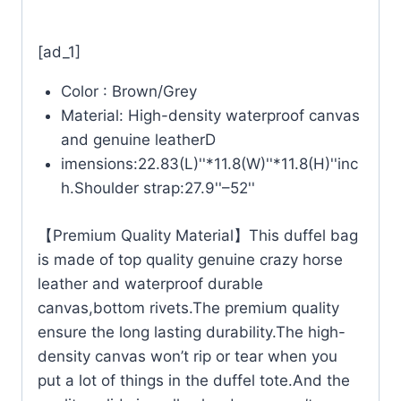
[ad_1]
Color : Brown/Grey
Material: High-density waterproof canvas
and genuine leatherD
imensions:22.83(L)''*11.8(W)''*11.8(H)''inc
h.Shoulder strap:27.9''–52''
【Premium Quality Material】This duffel bag
is made of top quality genuine crazy horse
leather and waterproof durable
canvas,bottom rivets.The premium quality
ensure the long lasting durability.The high-
density canvas won’t rip or tear when you
put a lot of things in the duffel tote.And the