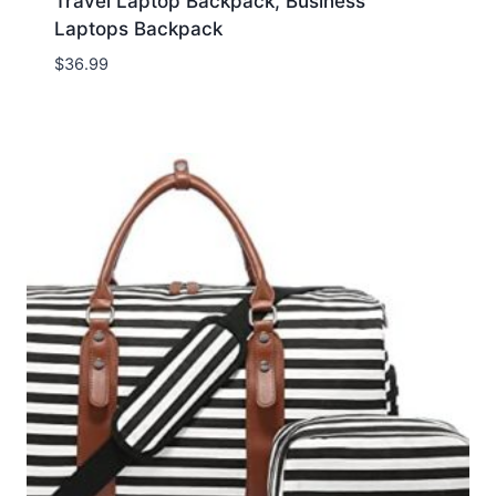
Travel Laptop Backpack, Business
Laptops Backpack
$
36.99