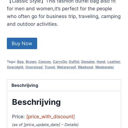
【Classic Style】This fashion duffel bag also fit
for men and women,it’s perfect for the people
who often go for business trip, traveling, camping
and outdoor activities.
Buy Now
Tags:
Bag
,
Brown
,
Canvas
,
CarryOn
,
Duffel
,
Genuine
,
Hand
,
Leather
,
Overnight
,
Oversized
,
Travel
,
Waterproof
,
Weekend
,
Weekender
Beschrijving
Beschrijving
Price:
[price_with_discount]
(as of [price_update_date] –
Details
)