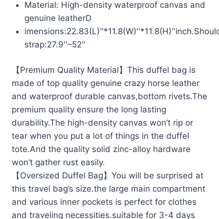
Material: High-density waterproof canvas and
genuine leatherD
imensions:22.83(L)''*11.8(W)''*11.8(H)''inch.Shoul
strap:27.9''–52''
【Premium Quality Material】This duffel bag is
made of top quality genuine crazy horse leather
and waterproof durable canvas,bottom rivets.The
premium quality ensure the long lasting
durability.The high-density canvas won’t rip or
tear when you put a lot of things in the duffel
tote.And the quality solid zinc-alloy hardware
won’t gather rust easily.
【Oversized Duffel Bag】You will be surprised at
this travel bag’s size.the large main compartment
and various inner pockets is perfect for clothes
and traveling necessities.suitable for 3-4 days