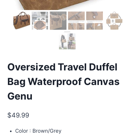
Oversized Travel Duffel
Bag Waterproof Canvas
Genu
$
49.99
Color : Brown/Grey