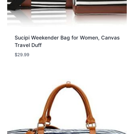
Sucipi Weekender Bag for Women, Canvas
Travel Duff
$
29.99