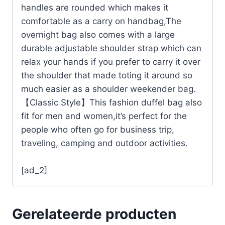
handles are rounded which makes it
comfortable as a carry on handbag,The
overnight bag also comes with a large
durable adjustable shoulder strap which can
relax your hands if you prefer to carry it over
the shoulder that made toting it around so
much easier as a shoulder weekender bag.
【Classic Style】This fashion duffel bag also
fit for men and women,it’s perfect for the
people who often go for business trip,
traveling, camping and outdoor activities.
[ad_2]
Gerelateerde producten