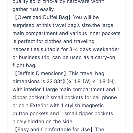
quality solid zinc-alloy hardware won’t
gather rust easily.
【Oversized Duffel Bag】You will be
surprised at this travel bag’s size.the large
main compartment and various inner pockets
is perfect for clothes and traveling
necessities.suitable for 3-4 days weekender
or business trip, can be used as a carry-on
flight bag.
【Duffels Dimensions】This travel bag
dimensions is 22.83″(L)x11.8″(W) x 11.8″(H)
with interior 1 large main compartment and 1
zipper pocket,2 small pockets for cell phone
or coin.Exterior with 1 stylish magnetic
button pockets and 1 small zipper pockets
nicely hidden on the side.
【Easy and Comfortable for Use】The