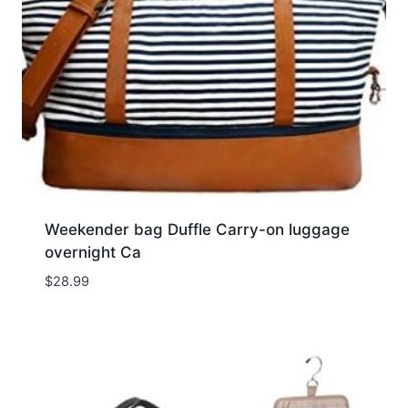
Weekender bag Duffle Carry-on luggage
overnight Ca
$
28.99