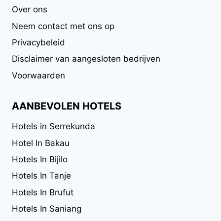
Over ons
Neem contact met ons op
Privacybeleid
Disclaimer van aangesloten bedrijven
Voorwaarden
AANBEVOLEN HOTELS
Hotels in Serrekunda
Hotel In Bakau
Hotels In Bijilo
Hotels In Tanje
Hotels In Brufut
Hotels In Saniang