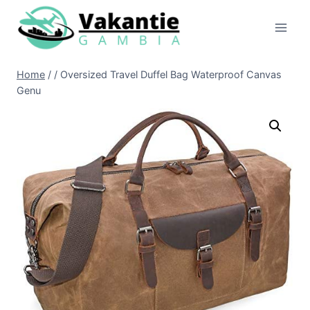
Doorgaan
naar
inhoud
Home
/
/
Oversized Travel Duffel Bag Waterproof Canvas
Genu