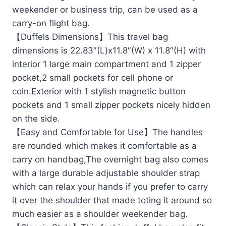
weekender or business trip, can be used as a
carry-on flight bag.
【Duffels Dimensions】This travel bag
dimensions is 22.83″(L)x11.8″(W) x 11.8″(H) with
interior 1 large main compartment and 1 zipper
pocket,2 small pockets for cell phone or
coin.Exterior with 1 stylish magnetic button
pockets and 1 small zipper pockets nicely hidden
on the side.
【Easy and Comfortable for Use】The handles
are rounded which makes it comfortable as a
carry on handbag,The overnight bag also comes
with a large durable adjustable shoulder strap
which can relax your hands if you prefer to carry
it over the shoulder that made toting it around so
much easier as a shoulder weekender bag.