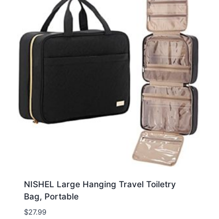
NISHEL Large Hanging Travel Toiletry
Bag, Portable
$
27.99