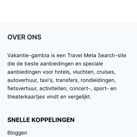
OVER ONS
Vakantie-gambia
is een Travel Meta Search-site
die de beste aanbiedingen en speciale
aanbiedingen voor hotels, vluchten, cruises,
autoverhuur, taxi's, transfers, rondleidingen,
fietsverhuur, activiteiten, concert-, sport- en
theaterkaartjes vindt en vergelijkt.
SNELLE KOPPELINGEN
Bloggen